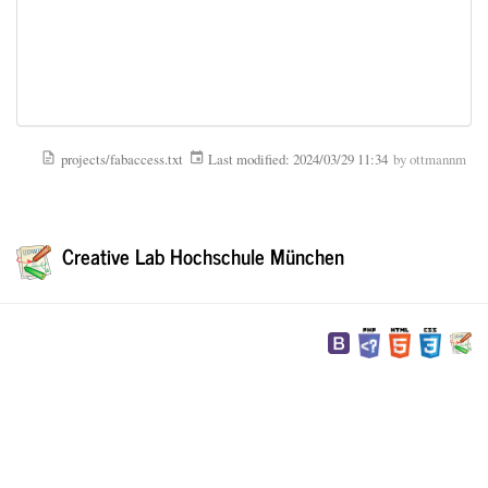
projects/fabaccess.txt
Last modified:
2024/03/29 11:34
by
ottmannm
Creative Lab Hochschule München