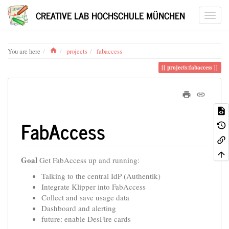
CREATIVE LAB HOCHSCHULE MÜNCHEN
Home
You are here
projects
fabaccess
projects:fabaccess
FabAccess
Goal
Get FabAccess up and running:
Talking to the central IdP (Authentik)
Integrate Klipper into FabAccess
Collect and save usage data
Dashboard and alerting
future: enable DesFire cards