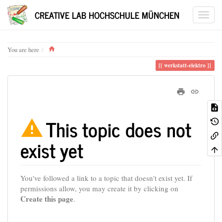
CREATIVE LAB HOCHSCHULE MÜNCHEN
Home
You are here
werkstatt-elektro
This topic does not
exist yet
You've followed a link to a topic that doesn't exist yet. If
permissions allow, you may create it by clicking on
Create this page
.