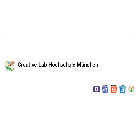
Creative Lab Hochschule München