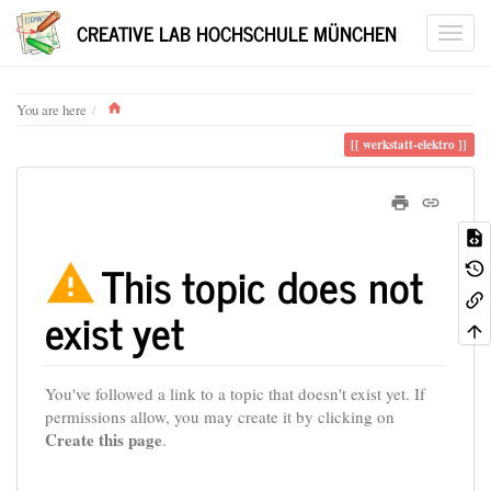
CREATIVE LAB HOCHSCHULE MÜNCHEN
Home
You are here
werkstatt-elektro
This topic does not
exist yet
You've followed a link to a topic that doesn't exist yet. If
permissions allow, you may create it by clicking on
Create this page
.