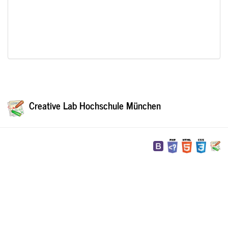
Creative Lab Hochschule München